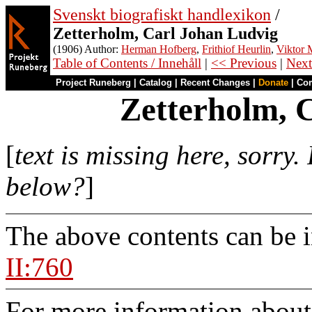
Svenskt biografiskt handlexikon
/
Zetterholm, Carl Johan Ludvig
(1906) Author:
Herman Hofberg
,
Frithiof Heurlin
,
Viktor M
Table of Contents / Innehåll
|
<< Previous
|
Next
Project Runeberg
|
Catalog
|
Recent Changes
|
Donate
|
Co
Zetterholm, 
[
text is missing here, sorry
below?
]
The above contents can be 
II:760
For more information about 