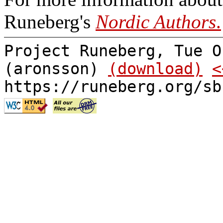
Runeberg's
Nordic Authors
.
Project Runeberg, Tue O
(aronsson)
(download)
<
https://runeberg.org/sb