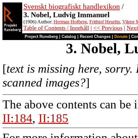
Svenskt biografiskt handlexikon
/
3. Nobel, Ludvig Immanuel
(1906) Author:
Herman Hofberg
,
Frithiof Heurlin
,
Viktor M
Table of Contents / Innehåll
|
<< Previous
|
Next
Project Runeberg
|
Catalog
|
Recent Changes
|
Donate
|
Co
3. Nobel, 
[
text is missing here, sorry.
scanned images?
]
The above contents can be 
II:184
,
II:185
For more information about 