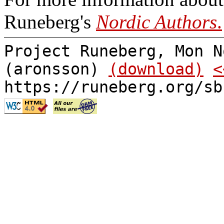
Runeberg's
Nordic Authors
.
Project Runeberg, Mon N
(aronsson)
(download)
<
https://runeberg.org/sb