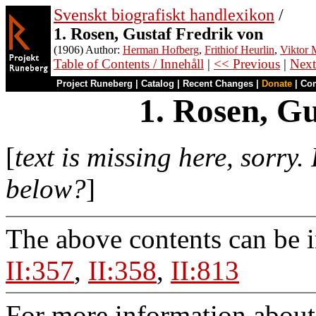
Svenskt biografiskt handlexikon
/
1. Rosen, Gustaf Fredrik von
(1906) Author:
Herman Hofberg
,
Frithiof Heurlin
,
Viktor M
Table of Contents / Innehåll
|
<< Previous
|
Next
Project Runeberg
|
Catalog
|
Recent Changes
|
Donate
|
Co
1. Rosen, G
[
text is missing here, sorry
below?
]
The above contents can be 
II:357
,
II:358
,
II:813
For more information about 