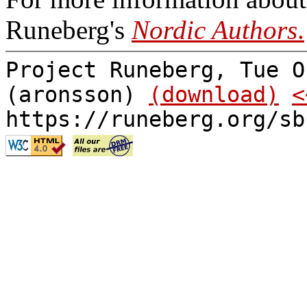
Runeberg's
Nordic Authors
.
Project Runeberg, Tue O
(aronsson)
(download)
<
https://runeberg.org/sb