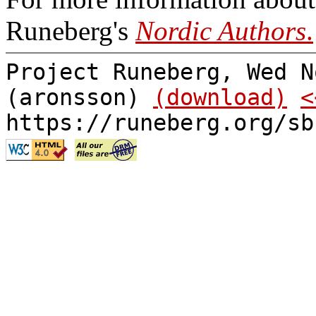
Runeberg's
Nordic Authors
.
Project Runeberg, Wed N
(aronsson)
(download)
<
https://runeberg.org/sb