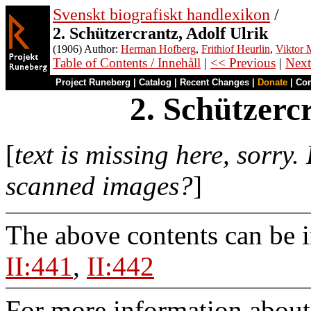
Svenskt biografiskt handlexikon
/
2. Schützercrantz, Adolf Ulrik
(1906) Author:
Herman Hofberg
,
Frithiof Heurlin
,
Viktor M
Table of Contents / Innehåll
|
<< Previous
|
Next
Project Runeberg
|
Catalog
|
Recent Changes
|
Donate
|
Co
2. Schützerc
[
text is missing here, sorry.
scanned images?
]
The above contents can be 
II:441
,
II:442
For more information about 