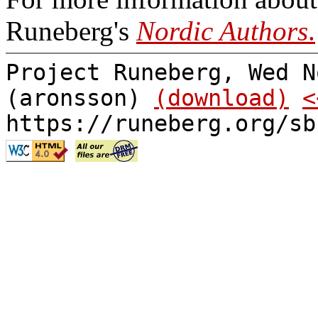
Runeberg's
Nordic Authors
.
Project Runeberg, Wed N
(aronsson)
(download)
<
https://runeberg.org/sb