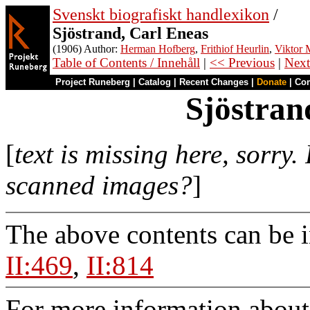
Svenskt biografiskt handlexikon
/
Sjöstrand, Carl Eneas
(1906) Author:
Herman Hofberg
,
Frithiof Heurlin
,
Viktor M
Table of Contents / Innehåll
|
<< Previous
|
Next
Project Runeberg
|
Catalog
|
Recent Changes
|
Donate
|
Co
Sjöstran
[
text is missing here, sorry.
scanned images?
]
The above contents can be 
II:469
,
II:814
For more information about 