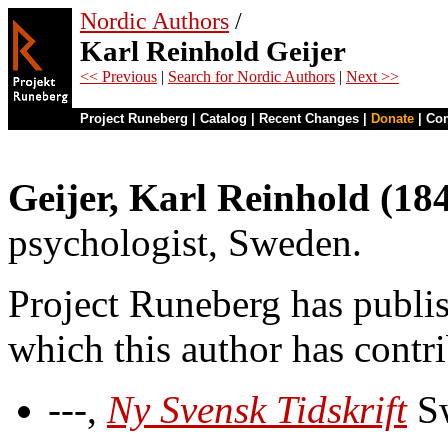
Nordic Authors
/
Karl Reinhold Geijer
<< Previous
|
Search for Nordic Authors
|
Next >>
Project Runeberg
|
Catalog
|
Recent Changes
|
Donate
|
Co
Geijer, Karl Reinhold (18
psychologist, Sweden.
Project Runeberg has publi
which this author has contr
---,
Ny Svensk Tidskrift
Sw