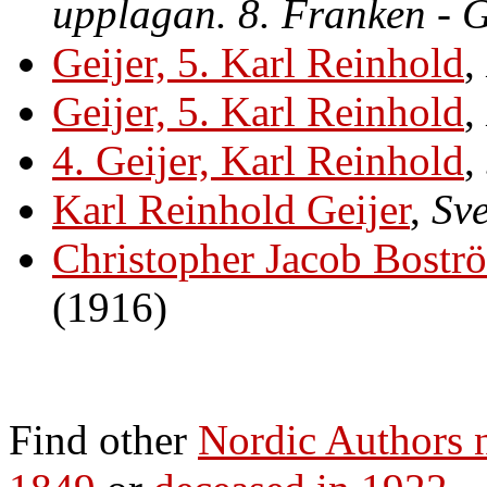
upplagan. 8. Franken - 
Geijer, 5. Karl Reinhold
,
Geijer, 5. Karl Reinhold
,
4. Geijer, Karl Reinhold
,
Karl Reinhold Geijer
,
Sve
Christopher Jacob Bost
(1916)
Find other
Nordic Authors 