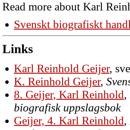
Read more about Karl Reinh
Svenskt biografiskt hand
Links
Karl Reinhold Geijer
, sv
K. Reinhold Geijer
,
Svens
8. Geijer, Karl Reinhold
,
biografisk uppslagsbok
Geijer, 4. Karl Reinhold
,