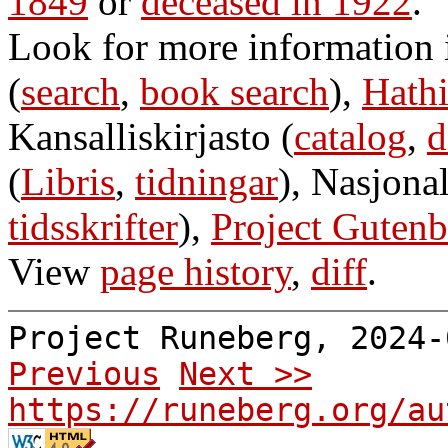
1849
or
deceased in 1922
.
Look for more information
(
search
,
book search
),
Hathi
Kansalliskirjasto (
catalog
,
d
(
Libris
,
tidningar
), Nasjonal
tidsskrifter
),
Project Gutenb
View
page history
,
diff
.
Project Runeberg, 2024
Previous
Next >>
https://runeberg.org/au