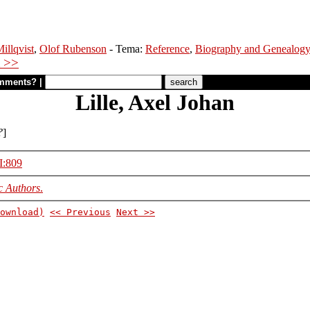
illqvist
,
Olof Rubenson
- Tema:
Reference
,
Biography and Genealog
 >>
mments?
|
Lille, Axel Johan
?
]
II:809
c Authors
.
ownload)
<< Previous
Next >>