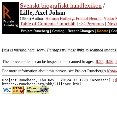
Svenskt biografiskt handlexikon
/
Lille, Axel Johan
(1906) Author:
Herman Hofberg
,
Frithiof Heurlin
,
Viktor M
Table of Contents / Innehåll
|
<< Previous
|
Next
Project Runeberg
|
Catalog
|
Recent Changes
|
Donate
|
Co
[
text is missing here, sorry. Perhaps try these links to scanned images
The above contents can be inspected in scanned images:
II:55
,
II:56
,
For more information about this person, see Project Runeberg's
Nordi
Project Runeberg, Thu Nov 5 20:24:32 1998 (aronsson)
(d
https://runeberg.org/sbh/lilleaxe.html