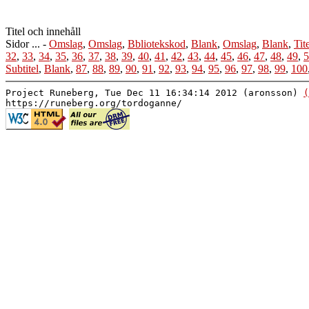
Titel och innehåll
Sidor ... -
Omslag
,
Omslag
,
Bbliotekskod
,
Blank
,
Omslag
,
Blank
,
Tit
32
,
33
,
34
,
35
,
36
,
37
,
38
,
39
,
40
,
41
,
42
,
43
,
44
,
45
,
46
,
47
,
48
,
49
,
5
Subtitel
,
Blank
,
87
,
88
,
89
,
90
,
91
,
92
,
93
,
94
,
95
,
96
,
97
,
98
,
99
,
100
Project Runeberg, Tue Dec 11 16:34:14 2012 (aronsson)
(
https://runeberg.org/tordoganne/