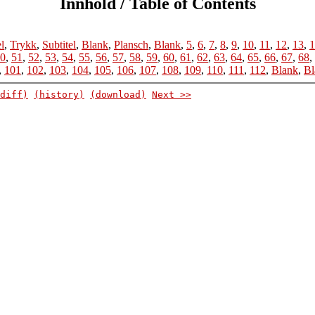
Innhold / Table of Contents
el
,
Trykk
,
Subtitel
,
Blank
,
Plansch
,
Blank
,
5
,
6
,
7
,
8
,
9
,
10
,
11
,
12
,
13
,
1
0
,
51
,
52
,
53
,
54
,
55
,
56
,
57
,
58
,
59
,
60
,
61
,
62
,
63
,
64
,
65
,
66
,
67
,
68
,
,
101
,
102
,
103
,
104
,
105
,
106
,
107
,
108
,
109
,
110
,
111
,
112
,
Blank
,
Bl
diff)
(history)
(download)
Next >>