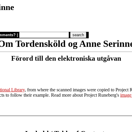
inne
mments?
|
Om Tordensköld og Anne Serinn
Förord till den elektroniska utgåvan
ional Library
, from where the scanned images were copied to Project 
jects to follow their example. Read more about Project Runeberg's
image