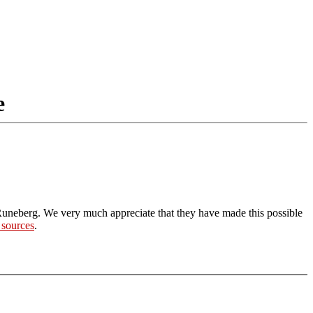
e
Runeberg. We very much appreciate that they have made this possible
 sources
.