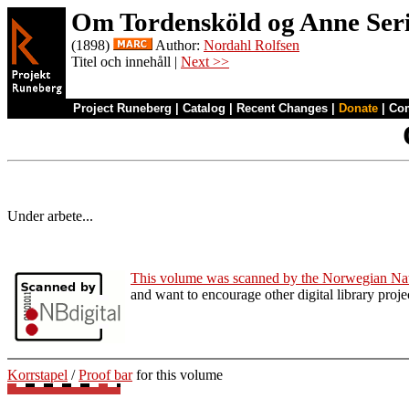
Om Tordensköld og Anne Ser
(1898)
Author:
Nordahl Rolfsen
Titel och innehåll |
Next >>
Project Runeberg
|
Catalog
|
Recent Changes
|
Donate
|
Co
Under arbete...
This volume was scanned by the Norwegian Nat
and want to encourage other digital library pro
Korrstapel
/
Proof bar
for this volume