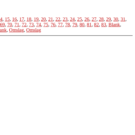
4
,
15
,
16
,
17
,
18
,
19
,
20
,
21
,
22
,
23
,
24
,
25
,
26
,
27
,
28
,
29
,
30
,
31
,
69
,
70
,
71
,
72
,
73
,
74
,
75
,
76
,
77
,
78
,
79
,
80
,
81
,
82
,
83
,
Blank
,
ank
,
Omslag
,
Omslag