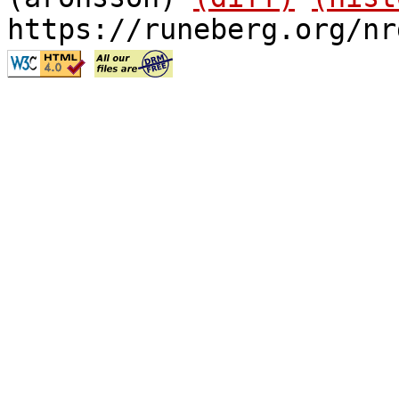
https://runeberg.org/nr