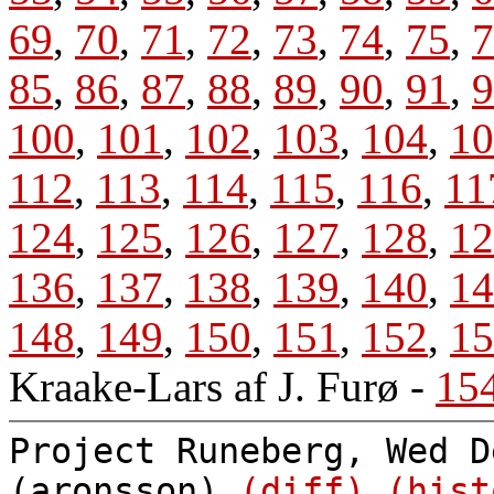
69
,
70
,
71
,
72
,
73
,
74
,
75
,
7
85
,
86
,
87
,
88
,
89
,
90
,
91
,
9
100
,
101
,
102
,
103
,
104
,
10
112
,
113
,
114
,
115
,
116
,
11
124
,
125
,
126
,
127
,
128
,
12
136
,
137
,
138
,
139
,
140
,
14
148
,
149
,
150
,
151
,
152
,
15
Kraake-Lars af J. Furø
-
15
Project Runeberg, Wed D
(aronsson)
(diff)
(hist