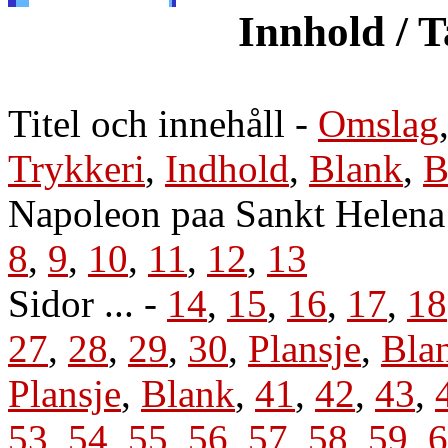
Innhold / T
Titel och innehåll
-
Omslag
Trykkeri
,
Indhold
,
Blank
,
B
Napoleon paa Sankt Helena 
8
,
9
,
10
,
11
,
12
,
13
Sidor ... -
14
,
15
,
16
,
17
,
18
27
,
28
,
29
,
30
,
Plansje
,
Bla
Plansje
,
Blank
,
41
,
42
,
43
,
53
,
54
,
55
,
56
,
57
,
58
,
59
,
6