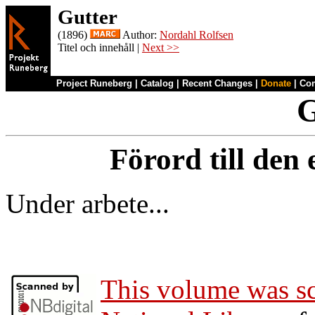
Gutter
(1896)
Author:
Nordahl Rolfsen
Titel och innehåll |
Next >>
Project Runeberg
|
Catalog
|
Recent Changes
|
Donate
|
Co
G
Förord till den
Under arbete...
This volume was s