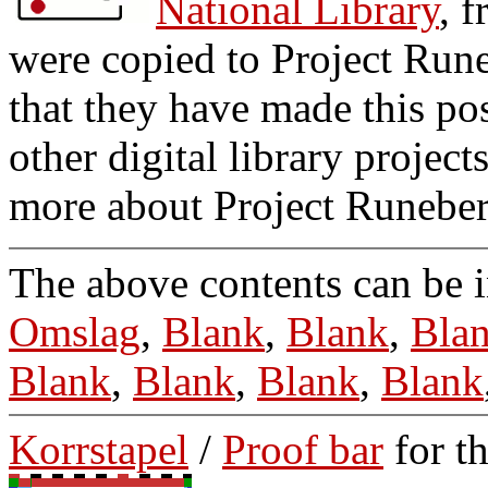
National Library
, 
were copied to Project Run
that they have made this po
other digital library projec
more about Project Runebe
The above contents can be 
Omslag
,
Blank
,
Blank
,
Bla
Blank
,
Blank
,
Blank
,
Blank
Korrstapel
/
Proof bar
for t