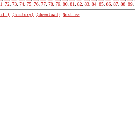
1
,
72
,
73
,
74
,
75
,
76
,
77
,
78
,
79
,
80
,
81
,
82
,
83
,
84
,
85
,
86
,
87
,
88
,
89
,
iff)
(history)
(download)
Next >>